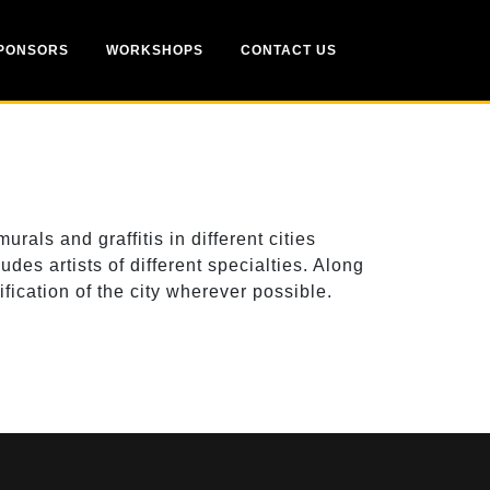
PONSORS
WORKSHOPS
CONTACT US
ls and graffitis in different cities
es artists of different specialties. Along
fication of the city wherever possible.