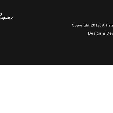
Copyright 2019. Artis
Design & Dev