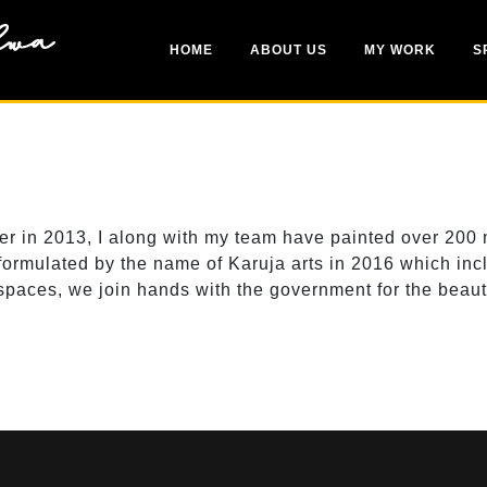
HOME
ABOUT US
MY WORK
S
in 2013, I along with my team have painted over 200 mura
ormulated by the name of Karuja arts in 2016 which includ
spaces, we join hands with the government for the beauti