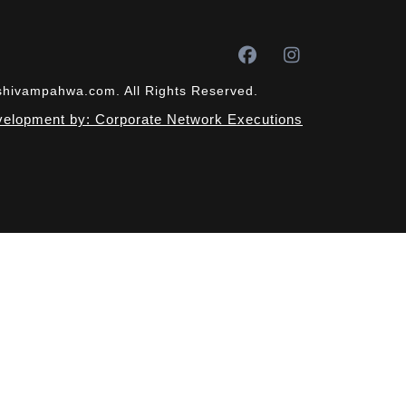
tshivampahwa.com. All Rights Reserved.
elopment by: Corporate Network Executions