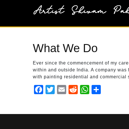
Skip
to
content
What We Do
Ever since the commencement of my career 
within and outside India. A company was f
with painting residential and commercial 
F
T
E
R
W
S
a
wi
m
e
h
h
c
tt
ail
d
at
ar
e
er
di
s
e
b
t
A